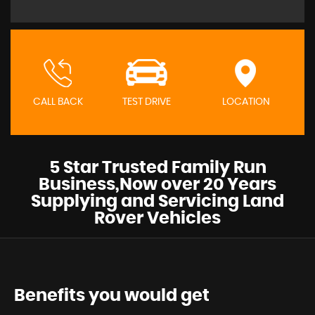
CALL BACK
TEST DRIVE
LOCATION
5 Star Trusted Family Run
Business,Now over 20 Years
Supplying and Servicing Land
Rover Vehicles
Benefits you would get