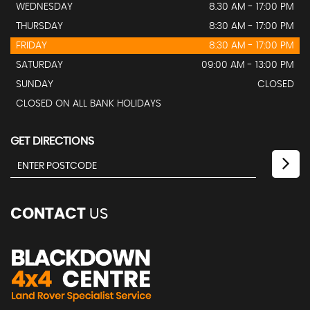
WEDNESDAY
8.30 AM - 17:00 PM
THURSDAY
8:30 AM - 17:00 PM
FRIDAY
8:30 AM - 17:00 PM
SATURDAY
09:00 AM - 13:00 PM
SUNDAY
CLOSED
CLOSED ON ALL BANK HOLIDAYS
GET DIRECTIONS
CONTACT
US