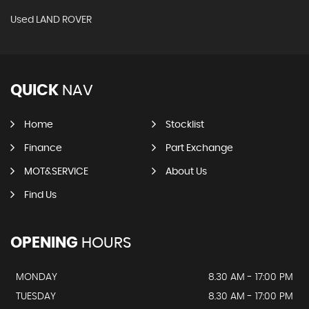
Used LAND ROVER
QUICK
NAV
Home
Stocklist
Finance
Part Exchange
MOT&SERVICE
About Us
Find Us
OPENING
HOURS
MONDAY
8.30 AM - 17:00 PM
TUESDAY
8.30 AM - 17:00 PM