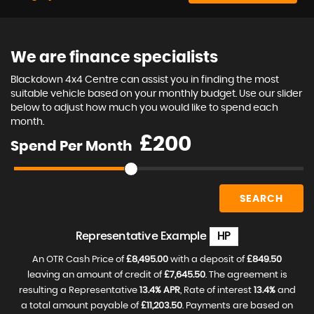
We are finance specialists
Blackdown 4x4 Centre can assist you in finding the most
suitable vehicle based on your monthly budget. Use our slider
below to adjust how much you would like to spend each
month.
£
Spend Per Month
SEARCH
Representative Example
HP
An OTR Cash Price of
£8,495.00
with a deposit of
£849.50
leaving an amount of credit of
£7,645.50
. The agreement is
resulting a Representative
13.4% APR
, Rate of interest
13.4%
and
a total amount payable of
£11,203.50
. Payments are based on