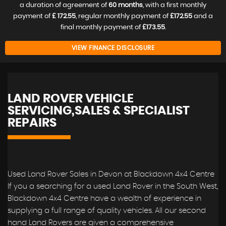
a duration of agreement of
60 months
, with a first monthly
payment of
£ 172.55
, regular monthly payment of
£172.55
and a
final monthly payment of
£173.55
.
VIEW FINANCE DISCLOSURE
LAND ROVER VEHICLE
SERVICING,SALES & SPECIALIST
REPAIRS
Used Land Rover Sales in Devon at Blackdown 4x4 Centre
If you a searching for a used Land Rover in the South West,
Blackdown 4x4 Centre have a wealth of experience in
supplying a full range of quality vehicles. All our second
hand Land Rovers are given a comprehensive