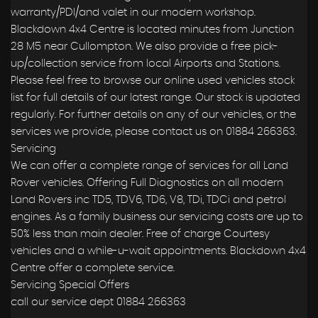
warranty/PDI/and valet in our modern workshop.
Blackdown 4x4 Centre is located minutes from Junction
28 M5 near Cullompton. We also provide a free pick-
up/collection service from local Airports and Stations.
Please feel free to browse our online used vehicles stock
list for full details of our latest range. Our stock is updated
regularly. For further details on any of our vehicles, or the
services we provide, please contact us on 01884 266363.
Servicing
We can offer a complete range of services for all Land
Rover vehicles. Offering Full Diagnostics on all modern
Land Rovers inc TD5, TDV6, TD6, V8, TDi, TDCi and petrol
engines. As a family business our servicing costs are up to
50% less than main dealer. Free of charge Courtesy
vehicles and a while-u-wait appointments. Blackdown 4x4
Centre offer a complete service.
Servicing Special Offers
call our service dept 01884 266363