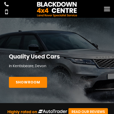
Quality Used Cars
In Kentisbeare, Devon
SHOWROOM
Highly rated on
READ OUR REVIEWS