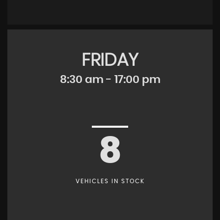
FRIDAY
8:30 am - 17:00 pm
8
VEHICLES IN STOCK