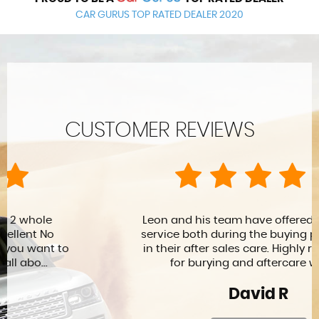
CAR GURUS TOP RATED DEALER 2020
CUSTOMER REVIEWS
Leon and his team have offered me a great
service both during the buying process and
in their after sales care. Highly recommend
for burying and aftercare warra...
David R