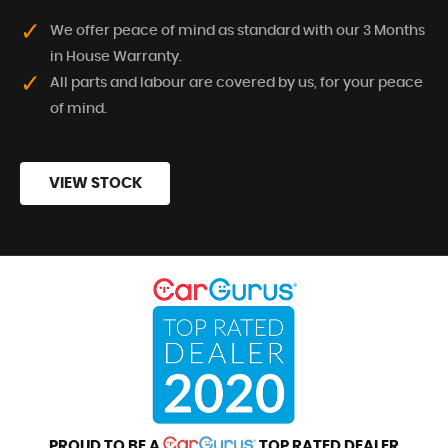
We offer peace of mind as standard with our 3 Months
in House Warranty.
All parts and labour are covered by us, for your peace
of mind.
VIEW STOCK
PROUD TO BE A
TOP RATED DEALER