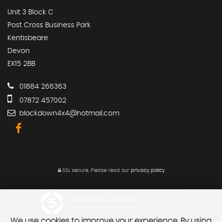
Unit 3 Block C
Post Cross Business Park
Kentisbeare
Devon
EX15 2BB
01884 266363
07872 457002
blackdown4x4@hotmail.com
SSL secure.
Please read our
privacy policy
Powered by Car Dealer 5
CAR DEALER WEBSITES - SYMPHONY
We use cookies to improve your experience. By using