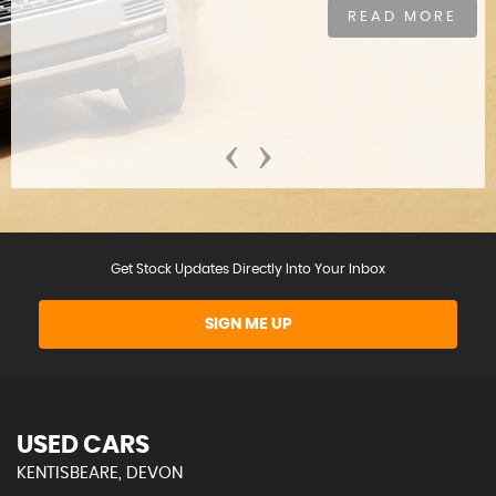
READ MORE
‹
›
Get Stock Updates Directly Into Your Inbox
SIGN ME UP
USED CARS
KENTISBEARE, DEVON