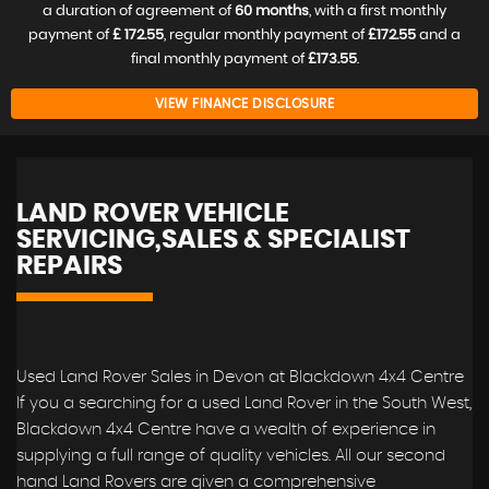
a duration of agreement of
60 months
, with a first monthly
payment of
£ 172.55
, regular monthly payment of
£172.55
and a
final monthly payment of
£173.55
.
VIEW FINANCE DISCLOSURE
LAND ROVER VEHICLE
SERVICING,SALES & SPECIALIST
REPAIRS
Used Land Rover Sales in Devon at Blackdown 4x4 Centre
If you a searching for a used Land Rover in the South West,
Blackdown 4x4 Centre have a wealth of experience in
supplying a full range of quality vehicles. All our second
hand Land Rovers are given a comprehensive