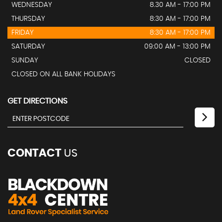
WEDNESDAY
8.30 AM - 17:00 PM
THURSDAY
8:30 AM - 17:00 PM
FRIDAY
8:30 AM - 17:00 PM
SATURDAY
09:00 AM - 13:00 PM
SUNDAY
CLOSED
CLOSED ON ALL BANK HOLIDAYS
GET DIRECTIONS
CONTACT
US