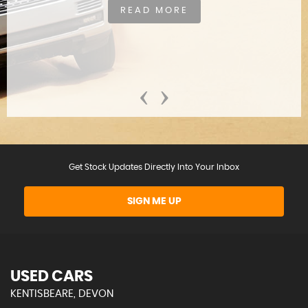
READ MORE
‹
›
Get Stock Updates Directly Into Your Inbox
SIGN ME UP
USED CARS
KENTISBEARE, DEVON