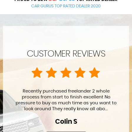
CAR GURUS TOP RATED DEALER 2020
CUSTOMER REVIEWS
Leon and his team have offered me a great
service both during the buying process and
in their after sales care. Highly recommend
for burying and aftercare warra...
David R