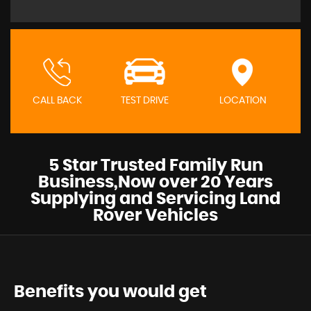
CALL BACK
TEST DRIVE
LOCATION
5 Star Trusted Family Run
Business,Now over 20 Years
Supplying and Servicing Land
Rover Vehicles
Benefits you would get