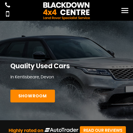
Quality Used Cars
In Kentisbeare, Devon
SHOWROOM
Highly rated on
READ OUR REVIEWS