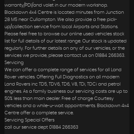
warranty/PDI/and valet in our modern workshop.
Blackdown 4x4 Centre is located minutes from Junction
28 M5 near Cullompton. We also provide a free pick-
up/collection service from local Airports and Stations.
Please feel free to browse our online used vehicles stock
list for full details of our latest range. Our stock is updated
regularly. For further details on any of our vehicles, or the
services we provide, please contact us on 01884 266363.
Servicing
We can offer a complete range of services for all Land
Rover vehicles. Offering Full Diagnostics on all modern
Land Rovers inc TD5, TDV6, TD6, V8, TDi, TDCi and petrol
engines. As a family business our servicing costs are up to
50% less than main dealer. Free of charge Courtesy
vehicles and a while-u-wait appointments. Blackdown 4x4
Centre offer a complete service.
Servicing Special Offers
call our service dept 01884 266363