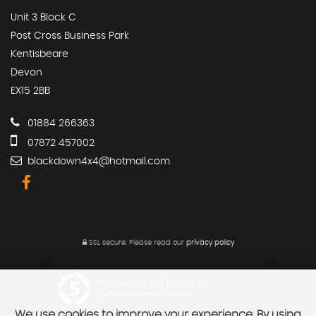
Unit 3 Block C
Post Cross Business Park
Kentisbeare
Devon
EX15 2BB
01884 266363
07872 457002
blackdown4x4@hotmail.com
SSL secure.
Please read our
privacy policy
Powered by Car Dealer 5
CAR DEALER WEBSITES - SYMPHONY
We use cookies to improve your experience. By using