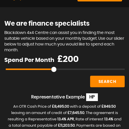
We are finance specialists
Blackdown 4x4 Centre can assist you in finding the most
suitable vehicle based on your monthly budget. Use our slider
below to adjust how much you would like to spend each
month.
£
Spend Per Month
SEARCH
Representative Example
HP
An OTR Cash Price of
£8,495.00
with a deposit of
£849.50
leaving an amount of credit of
£7,645.50
. The agreement is
resulting a Representative
13.4% APR
, Rate of interest
13.4%
and
a total amount payable of
£11,203.50
. Payments are based on