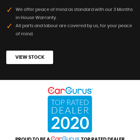
We offer peace of mind as standard with our 3 Months
in House Warranty.
All parts and labour are covered by us, for your peace
of mind.
VIEW STOCK
PROUD TO BE A
TOP RATED DEALER