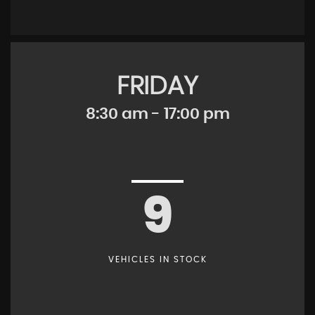
FRIDAY
8:30 am - 17:00 pm
9
VEHICLES IN STOCK