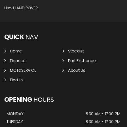
Used LAND ROVER
QUICK
NAV
Home
Stocklist
Finance
Part Exchange
MOT&SERVICE
About Us
Find Us
OPENING
HOURS
MONDAY
8.30 AM - 17:00 PM
TUESDAY
8.30 AM - 17:00 PM