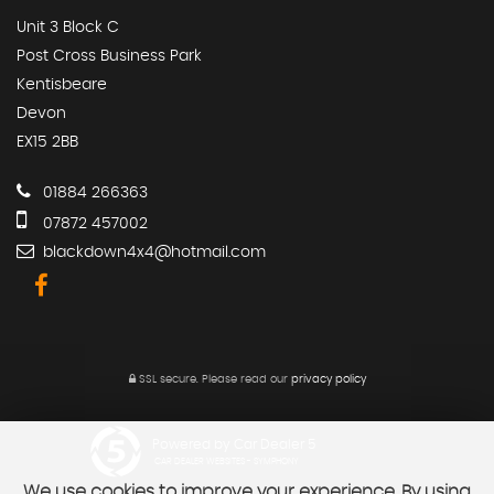
Unit 3 Block C
Post Cross Business Park
Kentisbeare
Devon
EX15 2BB
01884 266363
07872 457002
blackdown4x4@hotmail.com
SSL secure.
Please read our
privacy policy
Powered by Car Dealer 5
CAR DEALER WEBSITES - SYMPHONY
We use cookies to improve your experience. By using