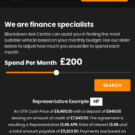
We are finance specialists
Blackdown 4x4 Centre can assist you in finding the most
suitable vehicle based on your monthly budget. Use our slider
below to adjust how much you would like to spend each
month.
£
Spend Per Month
SEARCH
Representative Example
HP
An OTR Cash Price of
£8,495.00
with a deposit of
£849.50
leaving an amount of credit of
£7,645.50
. The agreement is
resulting a Representative
13.4% APR
, Rate of interest
13.4%
and
a total amount payable of
£11,203.50
. Payments are based on