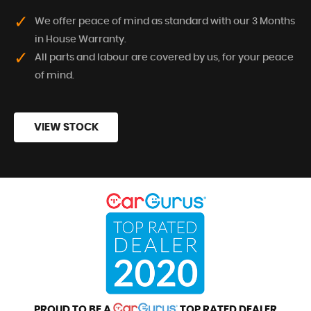
We offer peace of mind as standard with our 3 Months
in House Warranty.
All parts and labour are covered by us, for your peace
of mind.
VIEW STOCK
PROUD TO BE A
TOP RATED DEALER