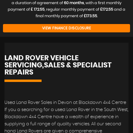
a duration of agreement of
60 months
, with a first monthly
payment of
£ 172.55
, regular monthly payment of
£172.55
and a
final monthly payment of
£173.55
.
VIEW FINANCE DISCLOSURE
LAND ROVER VEHICLE
SERVICING,SALES & SPECIALIST
REPAIRS
Used Land Rover Sales in Devon at Blackdown 4x4 Centre
If you a searching for a used Land Rover in the South West,
Blackdown 4x4 Centre have a wealth of experience in
supplying a full range of quality vehicles. All our second
hand Land Rovers are given a comprehensive