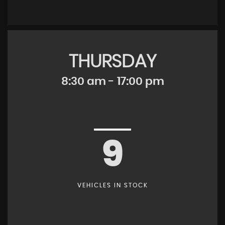
THURSDAY
8:30 am - 17:00 pm
9
VEHICLES IN STOCK