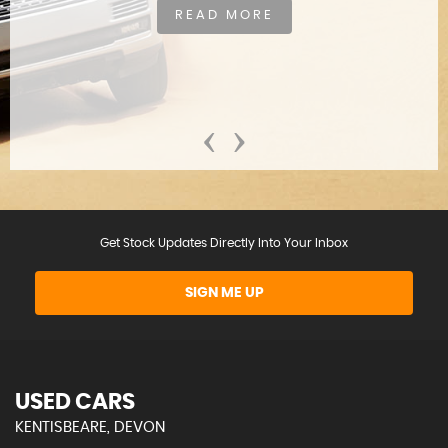
READ MORE
‹
›
Get Stock Updates Directly Into Your Inbox
SIGN ME UP
USED CARS
KENTISBEARE, DEVON