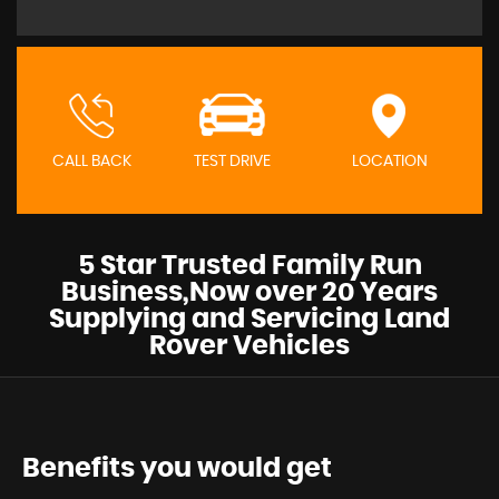
CALL BACK
TEST DRIVE
LOCATION
5 Star Trusted Family Run
Business,Now over 20 Years
Supplying and Servicing Land
Rover Vehicles
Benefits you would get