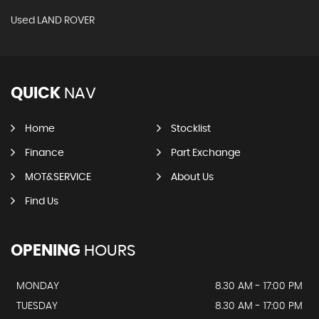
Used LAND ROVER
QUICK
NAV
Home
Stocklist
Finance
Part Exchange
MOT&SERVICE
About Us
Find Us
OPENING
HOURS
MONDAY
8.30 AM - 17:00 PM
TUESDAY
8.30 AM - 17:00 PM