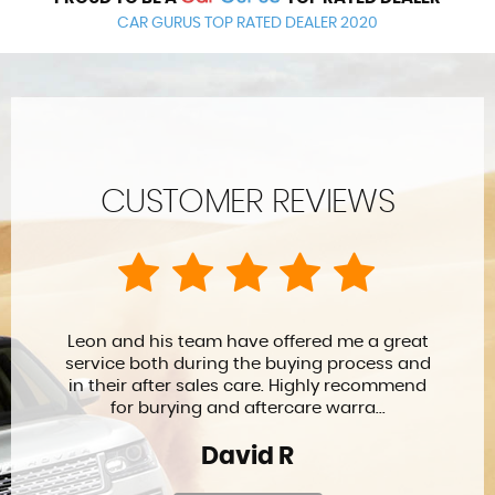
CAR GURUS TOP RATED DEALER 2020
CUSTOMER REVIEWS
Leon and his team have offered me a great
service both during the buying process and
in their after sales care. Highly recommend
for burying and aftercare warra...
David R