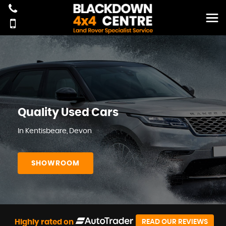
Quality Used Cars
In Kentisbeare, Devon
SHOWROOM
Highly rated on
READ OUR REVIEWS