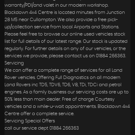
warranty/PDI/and valet in our modern workshop.
Blackdown 4x4 Centre is located minutes from Junction
28 M5 near Cullompton. We also provide a free pick-
up/collection service from local Airports and Stations.
Please feel free to browse our online used vehicles stock
list for full details of our latest range. Our stock is updated
regularly. For further details on any of our vehicles, or the
services we provide, please contact us on 01884 266363.
Servicing
We can offer a complete range of services for all Land
Rover vehicles. Offering Full Diagnostics on all modern
Land Rovers inc TD5, TDV6, TD6, V8, TDi, TDCi and petrol
engines. As a family business our servicing costs are up to
50% less than main dealer. Free of charge Courtesy
vehicles and a while-u-wait appointments. Blackdown 4x4
Centre offer a complete service.
Servicing Special Offers
call our service dept 01884 266363