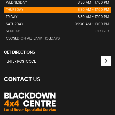
WEDNESDAY
8.30 AM - 17:00 PM
THURSDAY
8:30 AM - 17:00 PM
FRIDAY
8:30 AM - 17:00 PM
SATURDAY
09:00 AM - 13:00 PM
SUNDAY
CLOSED
CLOSED ON ALL BANK HOLIDAYS
GET DIRECTIONS
CONTACT
US