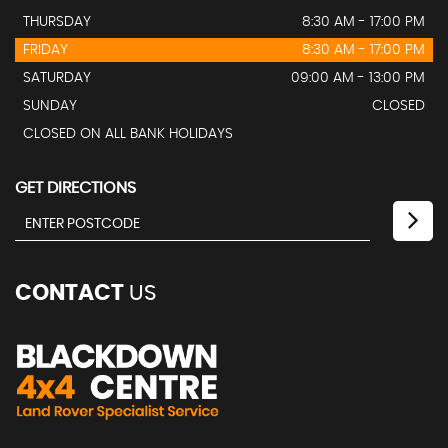
THURSDAY
8:30 AM - 17:00 PM
FRIDAY
8:30 AM - 17:00 PM
SATURDAY
09:00 AM - 13:00 PM
SUNDAY
CLOSED
CLOSED ON ALL BANK HOLIDAYS
GET DIRECTIONS
CONTACT
US