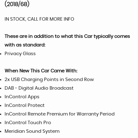
(2018/68)
IN STOCK, CALL FOR MORE INFO
These are in addition to what this Car typically comes
with as standard:
Privacy Glass
When New This Car Came With:
2x USB Charging Points in Second Row
DAB - Digital Audio Broadcast
InControl Apps
InControl Protect
InControl Remote Premium for Warranty Period
InControl Touch Pro
Meridian Sound System