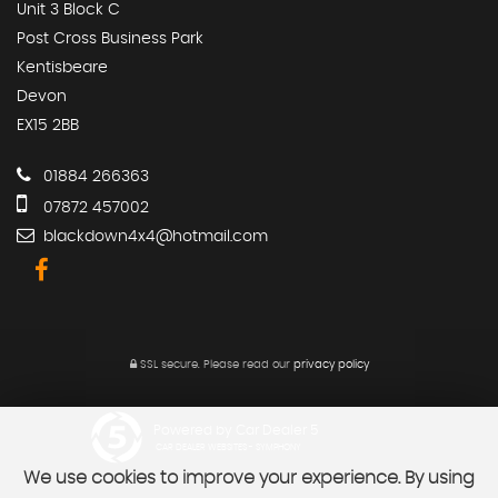
Unit 3 Block C
Post Cross Business Park
Kentisbeare
Devon
EX15 2BB
01884 266363
07872 457002
blackdown4x4@hotmail.com
SSL secure.
Please read our
privacy policy
Powered by Car Dealer 5
CAR DEALER WEBSITES - SYMPHONY
We use cookies to improve your experience. By using