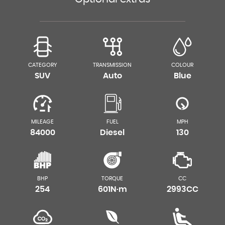
CATEGORY
TRANSMISSION
COLOUR
SUV
Auto
Blue
MILEAGE
FUEL
MPH
84000
Diesel
130
BHP
TORQUE
CC
254
601N·m
2993CC