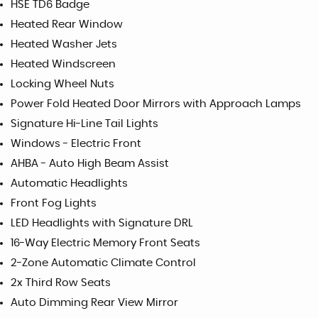
HSE TD6 Badge
Heated Rear Window
Heated Washer Jets
Heated Windscreen
Locking Wheel Nuts
Power Fold Heated Door Mirrors with Approach Lamps
Signature Hi-Line Tail Lights
Windows - Electric Front
AHBA - Auto High Beam Assist
Automatic Headlights
Front Fog Lights
LED Headlights with Signature DRL
16-Way Electric Memory Front Seats
2-Zone Automatic Climate Control
2x Third Row Seats
Auto Dimming Rear View Mirror