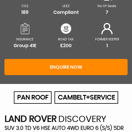
CO2
ULEZ
No Of Seats
189
Compliant
7
INSURANCE
ROAD TAX
FORMER KEEPER
Group 41E
£200
1
ENQUIRE NOW
PAN ROOF
CAMBELT+SERVICE
LAND ROVER
DISCOVERY
SUV 3.0 TD V6 HSE AUTO 4WD EURO 6 (S/S) 5DR