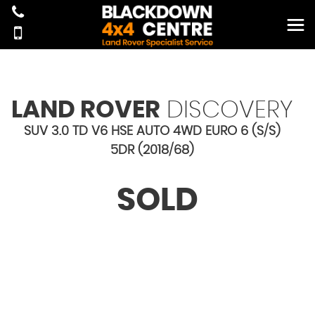
LAND ROVER
DISCOVERY
SUV 3.0 TD V6 HSE AUTO 4WD EURO 6 (S/S)
5DR (2018/68)
SOLD