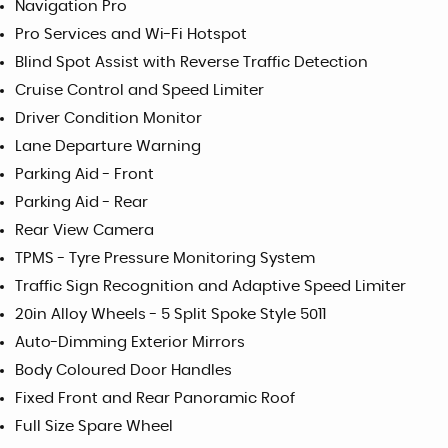
Navigation Pro
Pro Services and Wi-Fi Hotspot
Blind Spot Assist with Reverse Traffic Detection
Cruise Control and Speed Limiter
Driver Condition Monitor
Lane Departure Warning
Parking Aid - Front
Parking Aid - Rear
Rear View Camera
TPMS - Tyre Pressure Monitoring System
Traffic Sign Recognition and Adaptive Speed Limiter
20in Alloy Wheels - 5 Split Spoke Style 5011
Auto-Dimming Exterior Mirrors
Body Coloured Door Handles
Fixed Front and Rear Panoramic Roof
Full Size Spare Wheel