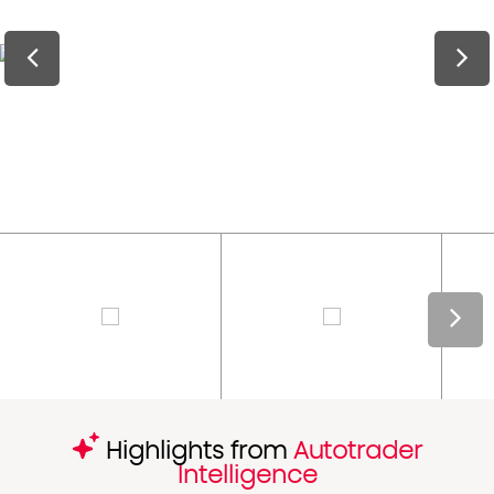
Highlights from
Autotrader
Intelligence