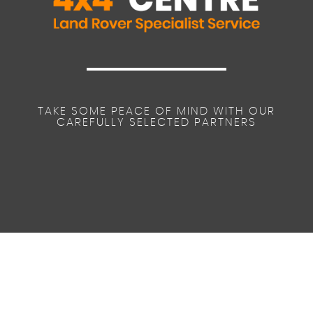
TAKE SOME PEACE OF MIND WITH OUR
CAREFULLY SELECTED PARTNERS