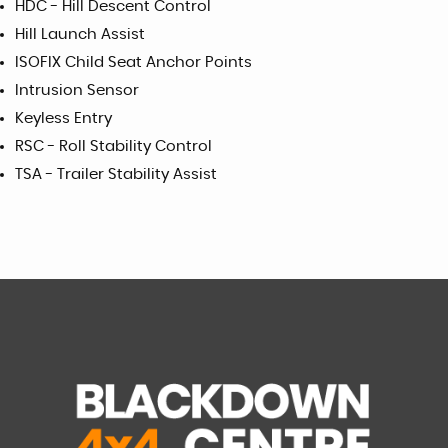
HDC - Hill Descent Control
Hill Launch Assist
ISOFIX Child Seat Anchor Points
Intrusion Sensor
Keyless Entry
RSC - Roll Stability Control
TSA - Trailer Stability Assist