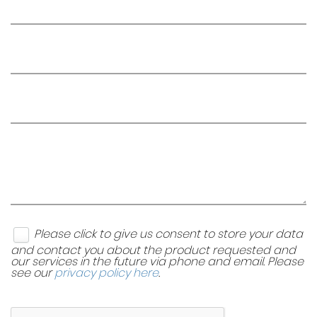
Please click to give us consent to store your data
and contact you about the product requested and
our services in the future via phone and email. Please
see our
privacy policy here
.