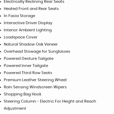
Electrically Reclining Rear Seats
Heated Front and Rear Seats
In Facia Storage
Interactive Driver Display
Interior Ambient Lighting
Loadspace Cover
Natural Shadow Oak Veneer
Overhead Stowage for Sunglasses
Powered Gesture Tailgate
Powered Inner Tailgate
Powered Third Row Seats
Premium Leather Steering Wheel
Rain Sensing Windscreen Wipers
Shopping Bag Hook
Steering Column - Electric For Height and Reach
Adjustment