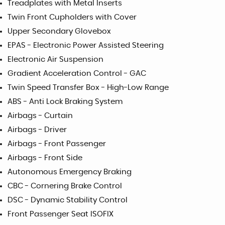
Treadplates with Metal Inserts
Twin Front Cupholders with Cover
Upper Secondary Glovebox
EPAS - Electronic Power Assisted Steering
Electronic Air Suspension
Gradient Acceleration Control - GAC
Twin Speed Transfer Box - High-Low Range
ABS - Anti Lock Braking System
Airbags - Curtain
Airbags - Driver
Airbags - Front Passenger
Airbags - Front Side
Autonomous Emergency Braking
CBC - Cornering Brake Control
DSC - Dynamic Stability Control
Front Passenger Seat ISOFIX