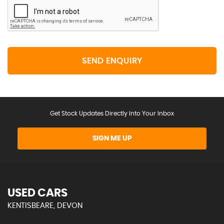
SEND ENQUIRY
Get Stock Updates Directly Into Your Inbox
SIGN ME UP
USED CARS
KENTISBEARE, DEVON