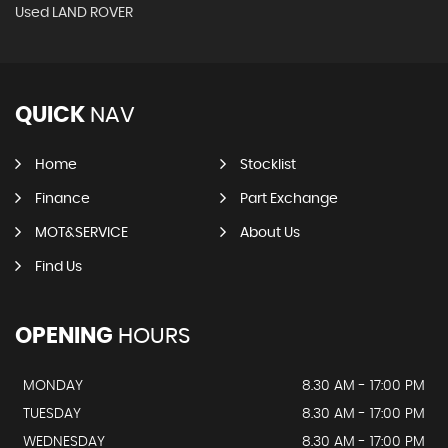
Used LAND ROVER
QUICK
NAV
Home
Stocklist
Finance
Part Exchange
MOT&SERVICE
About Us
Find Us
OPENING
HOURS
MONDAY
8.30 AM - 17:00 PM
TUESDAY
8.30 AM - 17:00 PM
WEDNESDAY
8.30 AM - 17:00 PM