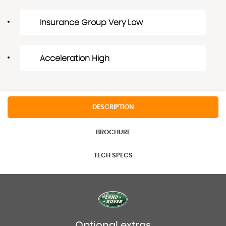
Insurance Group Very Low
Acceleration High
DESCRIPTION
BROCHURE
TECH SPECS
Optional extras