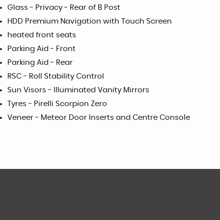
Glass - Privacy - Rear of B Post
HDD Premium Navigation with Touch Screen
heated front seats
Parking Aid - Front
Parking Aid - Rear
RSC - Roll Stability Control
Sun Visors - Illuminated Vanity Mirrors
Tyres - Pirelli Scorpion Zero
Veneer - Meteor Door Inserts and Centre Console