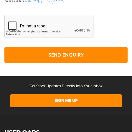
see our
privacy policy here
.
SEND ENQUIRY
Get Stock Updates Directly Into Your Inbox
SIGN ME UP