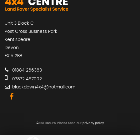
Unit 3 Block C
Post Cross Business Park
Kentisbeare
Devon
EX15 2BB
01884 266363
07872 457002
blackdown4x4@hotmail.com
SSL secure.
Please read our
privacy policy