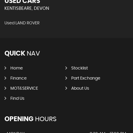
USED CARS
KENTISBEARE, DEVON
Used LAND ROVER
QUICK
NAV
Home
Stocklist
Finance
Part Exchange
MOT&SERVICE
About Us
Find Us
OPENING
HOURS