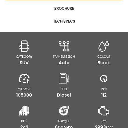
BROCHURE
TECH SPECS
CATEGORY
TRANSMISSION
COLOUR
SUV
Auto
Black
MILEAGE
FUEL
MPH
108000
Diesel
112
BHP
TORQUE
CC
242
600N·m
2993CC