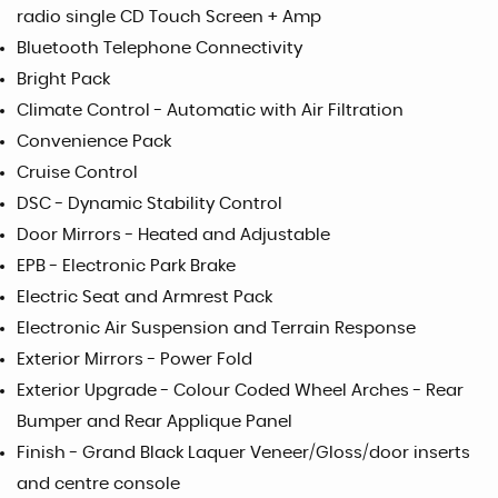
radio single CD Touch Screen + Amp
Bluetooth Telephone Connectivity
Bright Pack
Climate Control - Automatic with Air Filtration
Convenience Pack
Cruise Control
DSC - Dynamic Stability Control
Door Mirrors - Heated and Adjustable
EPB - Electronic Park Brake
Electric Seat and Armrest Pack
Electronic Air Suspension and Terrain Response
Exterior Mirrors - Power Fold
Exterior Upgrade - Colour Coded Wheel Arches - Rear
Bumper and Rear Applique Panel
Finish - Grand Black Laquer Veneer/Gloss/door inserts
and centre console