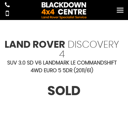
LAND ROVER
DISCOVERY
4
SUV 3.0 SD V6 LANDMARK LE COMMANDSHIFT
4WD EURO 5 5DR (2011/61)
SOLD