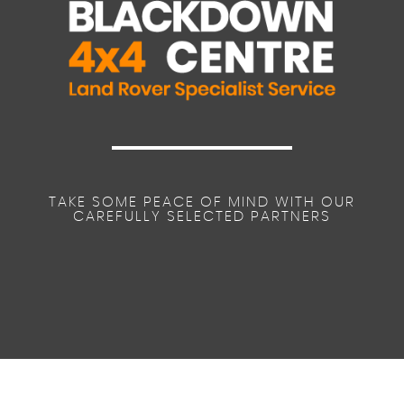
TAKE SOME PEACE OF MIND WITH OUR
CAREFULLY SELECTED PARTNERS