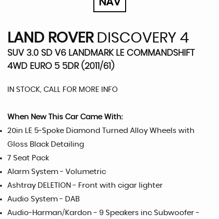
NAV
LAND ROVER
DISCOVERY 4
SUV 3.0 SD V6 LANDMARK LE COMMANDSHIFT
4WD EURO 5 5DR (2011/61)
IN STOCK, CALL FOR MORE INFO
When New This Car Came With:
20in LE 5-Spoke Diamond Turned Alloy Wheels with
Gloss Black Detailing
7 Seat Pack
Alarm System - Volumetric
Ashtray DELETION - Front with cigar lighter
Audio System - DAB
Audio-Harman/Kardon - 9 Speakers inc Subwoofer -