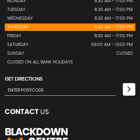
MONDAY
8.30 AM - 17:00 PM
TUESDAY
8.30 AM - 17:00 PM
WEDNESDAY
8.30 AM - 17:00 PM
THURSDAY
8:30 AM - 17:00 PM
FRIDAY
8:30 AM - 17:00 PM
SATURDAY
09:00 AM - 13:00 PM
SUNDAY
CLOSED
CLOSED ON ALL BANK HOLIDAYS
GET DIRECTIONS
CONTACT
US