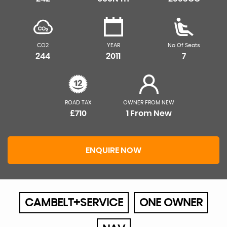
CO2
YEAR
No Of Seats
244
2011
7
ROAD TAX
OWNER FROM NEW
£710
1 From New
ENQUIRE NOW
CAMBELT+SERVICE
ONE OWNER