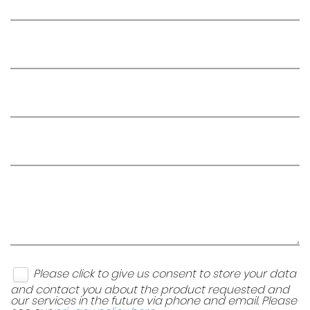
Please click to give us consent to store your data
and contact you about the product requested and
our services in the future via phone and email. Please