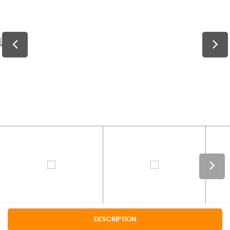
DESCRIPTION