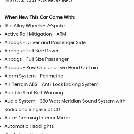
IN STOCK, CALL FOR MORE INFO
When New This Car Came With:
19in Alloy Wheels - 7-Spoke
Active Roll Mitigation - ARM
Airbags - Driver and Passenger Side
Airbags - Full Size Driver
Airbags - Full Size Passenger
Airbags - Row One and Two Head Curtain
Alarm System - Perimetric
All-Terrain ABS - Anti-Lock Braking System
Audible Seat Belt Warning
Audio System - 380 Watt Meridian Sound System with
Radio and Single Slot CD
Auto-Dimming Interior Mirror
Automatic Headlights