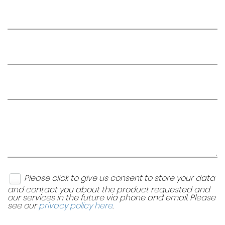
Please click to give us consent to store your data
and contact you about the product requested and
our services in the future via phone and email. Please
see our
privacy policy here
.