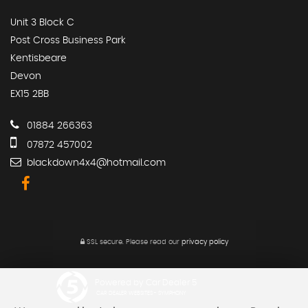
Unit 3 Block C
Post Cross Business Park
Kentisbeare
Devon
EX15 2BB
01884 266363
07872 457002
blackdown4x4@hotmail.com
SSL secure.
Please read our
privacy policy
Powered by Car Dealer 5
CAR DEALER WEBSITES - SYMPHONY