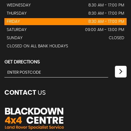
WEDNESDAY
8.30 AM - 17:00 PM
THURSDAY
8:30 AM - 17:00 PM
FRIDAY
8:30 AM - 17:00 PM
SATURDAY
09:00 AM - 13:00 PM
SUNDAY
CLOSED
CLOSED ON ALL BANK HOLIDAYS
GET DIRECTIONS
CONTACT
US