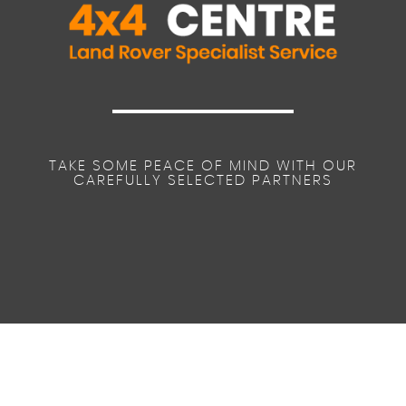
TAKE SOME PEACE OF MIND WITH OUR
CAREFULLY SELECTED PARTNERS