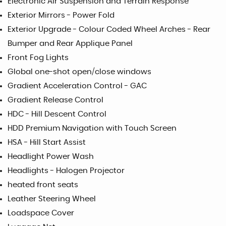
Electronic Air Suspension and Terrain Response
Exterior Mirrors - Power Fold
Exterior Upgrade - Colour Coded Wheel Arches - Rear
Bumper and Rear Applique Panel
Front Fog Lights
Global one-shot open/close windows
Gradient Acceleration Control - GAC
Gradient Release Control
HDC - Hill Descent Control
HDD Premium Navigation with Touch Screen
HSA - Hill Start Assist
Headlight Power Wash
Headlights - Halogen Projector
heated front seats
Leather Steering Wheel
Loadspace Cover