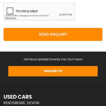
SEND ENQUIRY
Get Stock Updates Directly Into Your Inbox
SIGN ME UP
USED CARS
KENTISBEARE, DEVON