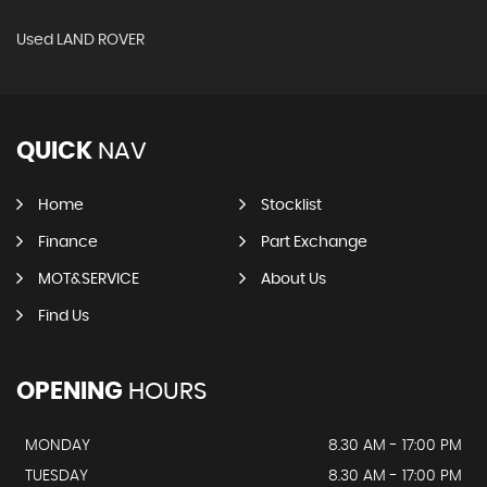
Used LAND ROVER
QUICK
NAV
Home
Stocklist
Finance
Part Exchange
MOT&SERVICE
About Us
Find Us
OPENING
HOURS
MONDAY
8.30 AM - 17:00 PM
TUESDAY
8.30 AM - 17:00 PM