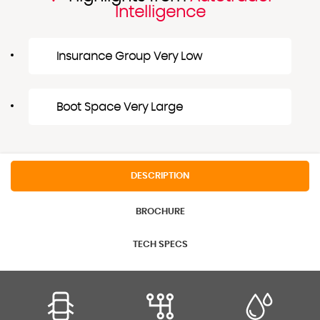
Intelligence
Insurance Group Very Low
Boot Space Very Large
DESCRIPTION
BROCHURE
TECH SPECS