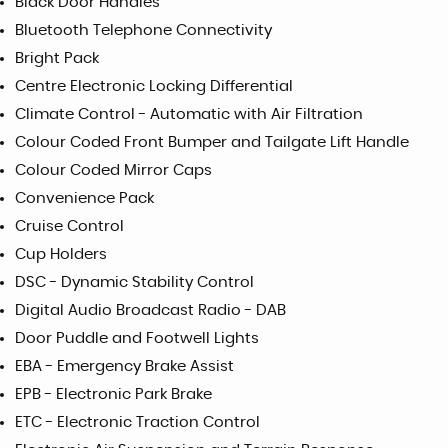
Black Door Handles
Bluetooth Telephone Connectivity
Bright Pack
Centre Electronic Locking Differential
Climate Control - Automatic with Air Filtration
Colour Coded Front Bumper and Tailgate Lift Handle
Colour Coded Mirror Caps
Convenience Pack
Cruise Control
Cup Holders
DSC - Dynamic Stability Control
Digital Audio Broadcast Radio - DAB
Door Puddle and Footwell Lights
EBA - Emergency Brake Assist
EPB - Electronic Park Brake
ETC - Electronic Traction Control