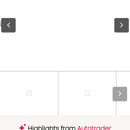
Highlights from
Autotrader