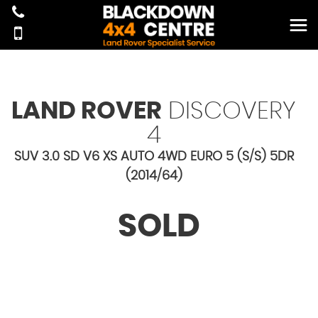
LAND ROVER
DISCOVERY
4
SUV 3.0 SD V6 XS AUTO 4WD EURO 5 (S/S) 5DR
(2014/64)
SOLD