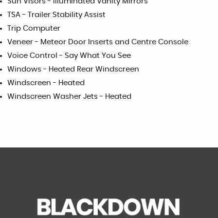
Sun Visors - Illuminated Vanity Mirrors
TSA - Trailer Stability Assist
Trip Computer
Veneer - Meteor Door Inserts and Centre Console
Voice Control - Say What You See
Windows - Heated Rear Windscreen
Windscreen - Heated
Windscreen Washer Jets - Heated