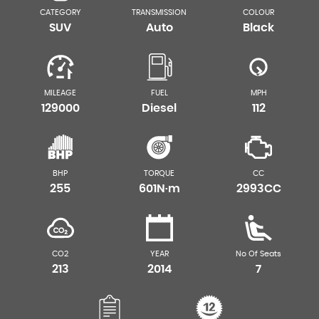
CATEGORY
TRANSMISSION
COLOUR
SUV
Auto
Black
MILEAGE
FUEL
MPH
129000
Diesel
112
BHP
TORQUE
CC
255
601N·m
2993CC
CO2
YEAR
No Of Seats
213
2014
7