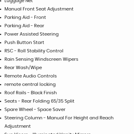
Luggage Net
Manual Front Seat Adjustment
Parking Aid - Front
Parking Aid - Rear
Power Assisted Steering
Push Button Start
RSC - Roll Stability Control
Rain Sensing Windscreen Wipers
Rear Wash/Wipe
Remote Audio Controls
remote central locking
Roof Rails - Black Finish
Seats - Rear Folding 65/35 Split
Spare Wheel - Space Saver
Steering Column - Manual For Height and Reach
Adjustment