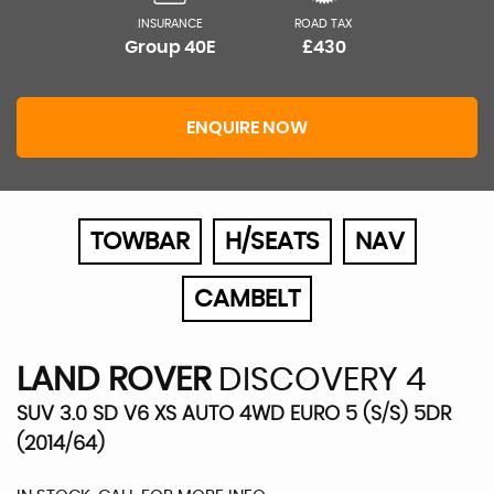
INSURANCE
ROAD TAX
Group 40E
£430
ENQUIRE NOW
TOWBAR
H/SEATS
NAV
CAMBELT
LAND ROVER
DISCOVERY 4
SUV 3.0 SD V6 XS AUTO 4WD EURO 5 (S/S) 5DR
(2014/64)