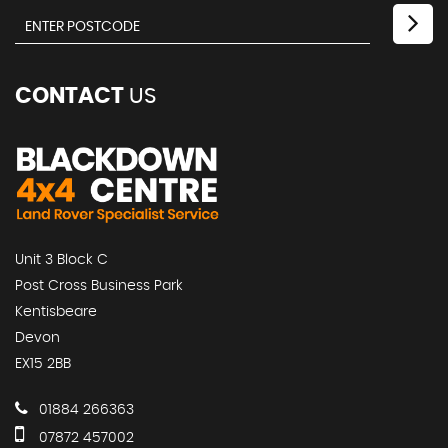
CONTACT
US
Unit 3 Block C
Post Cross Business Park
Kentisbeare
Devon
EX15 2BB
01884 266363
07872 457002