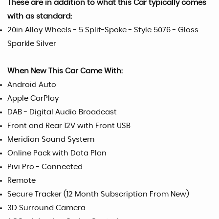
These are in addition to what this Car typically comes
with as standard:
20in Alloy Wheels - 5 Split-Spoke - Style 5076 - Gloss
Sparkle Silver
When New This Car Came With:
Android Auto
Apple CarPlay
DAB - Digital Audio Broadcast
Front and Rear 12V with Front USB
Meridian Sound System
Online Pack with Data Plan
Pivi Pro - Connected
Remote
Secure Tracker (12 Month Subscription From New)
3D Surround Camera