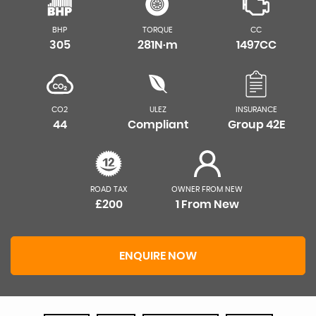
BHP
TORQUE
CC
305
281N·m
1497CC
CO2
ULEZ
INSURANCE
44
Compliant
Group 42E
ROAD TAX
OWNER FROM NEW
£200
1 From New
ENQUIRE NOW