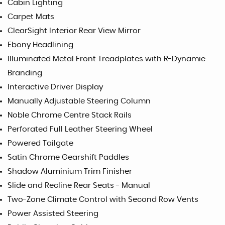
Cabin Lighting
Carpet Mats
ClearSight Interior Rear View Mirror
Ebony Headlining
Illuminated Metal Front Treadplates with R-Dynamic
Branding
Interactive Driver Display
Manually Adjustable Steering Column
Noble Chrome Centre Stack Rails
Perforated Full Leather Steering Wheel
Powered Tailgate
Satin Chrome Gearshift Paddles
Shadow Aluminium Trim Finisher
Slide and Recline Rear Seats - Manual
Two-Zone Climate Control with Second Row Vents
Power Assisted Steering