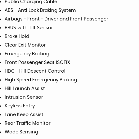
Public Charging Cable
ABS - Anti Lock Braking System
Airbags - Front - Driver and Front Passenger
BBUS with Tilt Sensor
Brake Hold
Clear Exit Monitor
Emergency Braking
Front Passenger Seat ISOFIX
HDC - Hill Descent Control
High Speed Emergency Braking
Hill Launch Assist
Intrusion Sensor
Keyless Entry
Lane Keep Assist
Rear Traffic Monitor
Wade Sensing