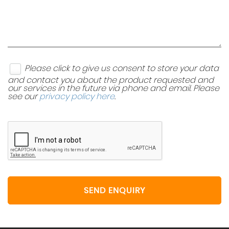
Please click to give us consent to store your data
and contact you about the product requested and
our services in the future via phone and email. Please
see our
privacy policy here
.
SEND ENQUIRY