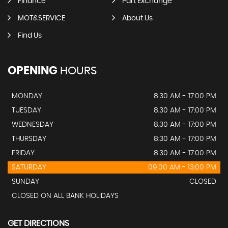
Finance
Part Exchange
MOT&SERVICE
About Us
Find Us
OPENING
HOURS
MONDAY
8.30 AM - 17:00 PM
TUESDAY
8.30 AM - 17:00 PM
WEDNESDAY
8.30 AM - 17:00 PM
THURSDAY
8:30 AM - 17:00 PM
FRIDAY
8:30 AM - 17:00 PM
SATURDAY
09:00 AM - 13:00 PM
SUNDAY
CLOSED
CLOSED ON ALL BANK HOLIDAYS
GET DIRECTIONS