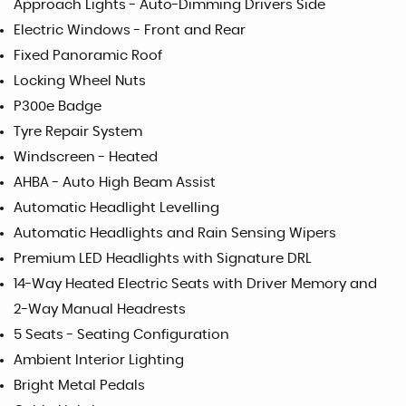
Approach Lights - Auto-Dimming Drivers Side
Electric Windows - Front and Rear
Fixed Panoramic Roof
Locking Wheel Nuts
P300e Badge
Tyre Repair System
Windscreen - Heated
AHBA - Auto High Beam Assist
Automatic Headlight Levelling
Automatic Headlights and Rain Sensing Wipers
Premium LED Headlights with Signature DRL
14-Way Heated Electric Seats with Driver Memory and
2-Way Manual Headrests
5 Seats - Seating Configuration
Ambient Interior Lighting
Bright Metal Pedals