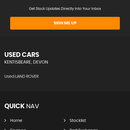
Get Stock Updates Directly Into Your Inbox
SIGN ME UP
USED CARS
KENTISBEARE, DEVON
Used LAND ROVER
QUICK
NAV
Home
Stocklist