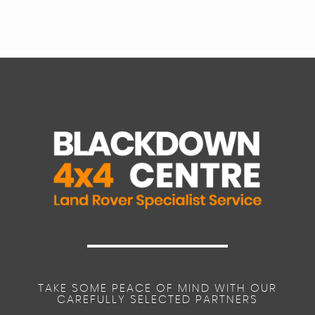
TAKE SOME PEACE OF MIND WITH OUR
CAREFULLY SELECTED PARTNERS