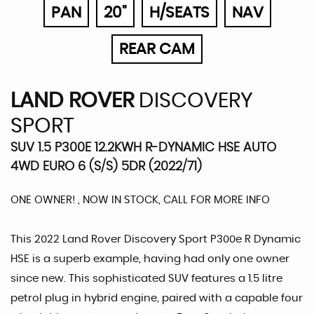
PAN
20"
H/SEATS
NAV
REAR CAM
LAND ROVER
DISCOVERY
SPORT
SUV 1.5 P300E 12.2KWH R-DYNAMIC HSE AUTO
4WD EURO 6 (S/S) 5DR (2022/71)
ONE OWNER! , NOW IN STOCK, CALL FOR MORE INFO
This 2022 Land Rover Discovery Sport P300e R Dynamic
HSE is a superb example, having had only one owner
since new. This sophisticated SUV features a 1.5 litre
petrol plug in hybrid engine, paired with a capable four