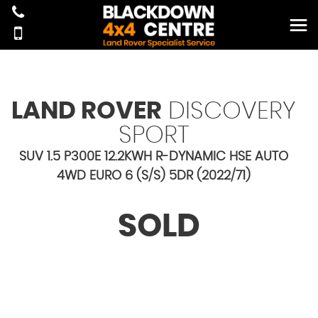
LAND ROVER
DISCOVERY
SPORT
SUV 1.5 P300E 12.2KWH R-DYNAMIC HSE AUTO
4WD EURO 6 (S/S) 5DR (2022/71)
SOLD