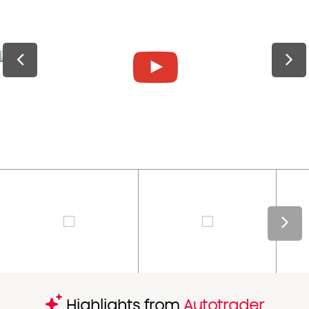
Highlights from
Autotrader