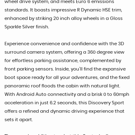
wheel drive system, and meets Euro 6 emissions
standards. It boasts impressive R Dynamic HSE trim,
enhanced by striking 20 inch alloy wheels in a Gloss
Sparkle Silver finish.
Experience convenience and confidence with the 3D
surround camera system, offering a 360 degree view
for effortless parking assistance, complemented by
front parking sensors. Inside, you'll find the expansive
boot space ready for all your adventures, and the fixed
panoramic roof floods the cabin with natural light.
With Android Auto connectivity and a brisk 0 to 60mph
acceleration in just 6.2 seconds, this Discovery Sport
offers a refined and dynamic driving experience that
sets it apart.