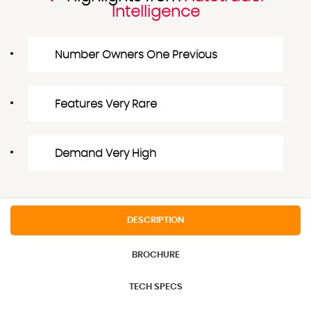
Intelligence
Number Owners One Previous
Features Very Rare
Demand Very High
DESCRIPTION
BROCHURE
TECH SPECS