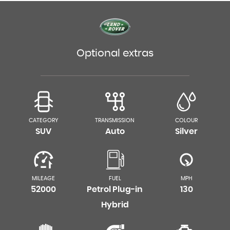
Optional extras
CATEGORY
TRANSMISSION
COLOUR
SUV
Auto
Silver
MILEAGE
FUEL
MPH
52000
Petrol Plug-in
130
Hybrid