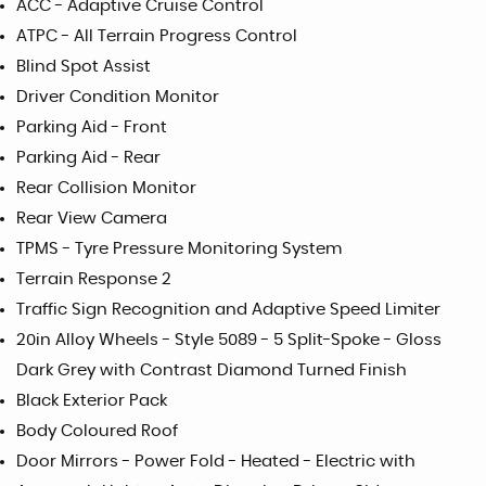
ACC - Adaptive Cruise Control
ATPC - All Terrain Progress Control
Blind Spot Assist
Driver Condition Monitor
Parking Aid - Front
Parking Aid - Rear
Rear Collision Monitor
Rear View Camera
TPMS - Tyre Pressure Monitoring System
Terrain Response 2
Traffic Sign Recognition and Adaptive Speed Limiter
20in Alloy Wheels - Style 5089 - 5 Split-Spoke - Gloss
Dark Grey with Contrast Diamond Turned Finish
Black Exterior Pack
Body Coloured Roof
Door Mirrors - Power Fold - Heated - Electric with